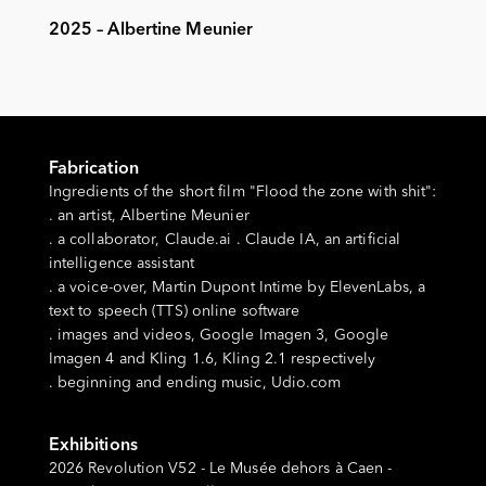
2025 – Albertine Meunier
Fabrication
Ingredients of the short film "Flood the zone with shit":
. an artist, Albertine Meunier
. a collaborator, Claude.ai . Claude IA, an artificial
intelligence assistant
. a voice-over, Martin Dupont Intime by ElevenLabs, a
text to speech (TTS) online software
. images and videos, Google Imagen 3, Google
Imagen 4 and Kling 1.6, Kling 2.1 respectively
. beginning and ending music, Udio.com
Exhibitions
2026 Revolution V52 - Le Musée dehors à Caen -