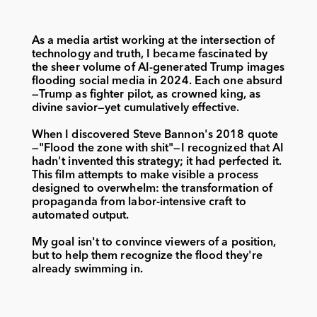
As a media artist working at the intersection of
technology and truth, I became fascinated by
the sheer volume of AI-generated Trump images
flooding social media in 2024. Each one absurd
—Trump as fighter pilot, as crowned king, as
divine savior—yet cumulatively effective.
When I discovered Steve Bannon's 2018 quote
—"Flood the zone with shit"—I recognized that AI
hadn't invented this strategy; it had perfected it.
This film attempts to make visible a process
designed to overwhelm: the transformation of
propaganda from labor-intensive craft to
automated output.
My goal isn't to convince viewers of a position,
but to help them recognize the flood they're
already swimming in.