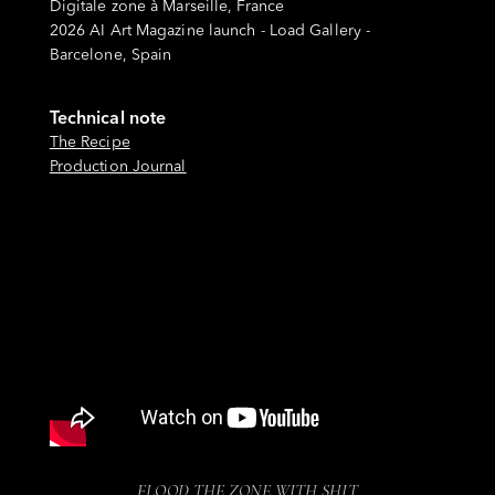
Digitale zone à Marseille, France
2026 AI Art Magazine launch - Load Gallery -
Barcelone, Spain
Technical note
The Recipe
Production Journal
FLOOD THE ZONE WITH SHIT