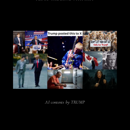
AI contents by TRUMP