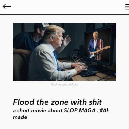
Flood the zone with shit
Flood the zone with shit
a short movie about SLOP MAGA . #AI-
made